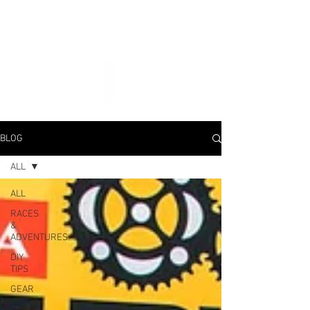
BLOG
ALL
ALL
RACES
&
ADVENTURES
DIY
TIPS
GEAR