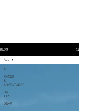
BLOG
ALL
ALL
RACES
&
ADVENTURES
DIY
TIPS
GEAR